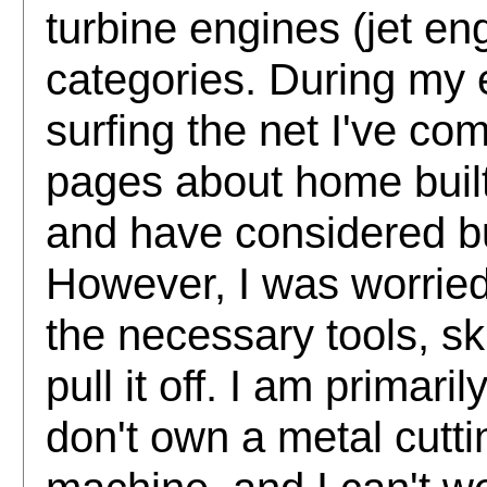
turbine engines (jet eng
categories. During my 
surfing the net I've c
pages about home built
and have considered bu
However, I was worried 
the necessary tools, sk
pull it off. I am primari
don't own a metal cuttin