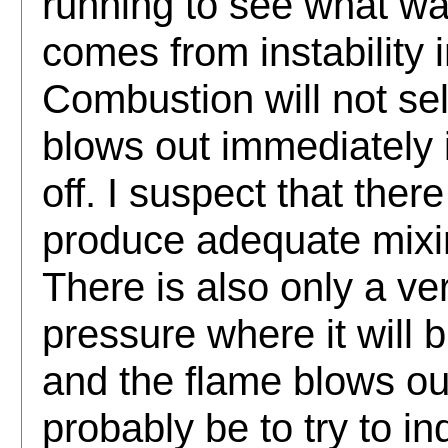
running to see what w
comes from instability 
Combustion will not sel
blows out immediately i
off. I suspect that ther
produce adequate mixin
There is also only a ve
pressure where it will b
and the flame blows out
probably be to try to in