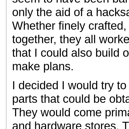
only the aid of a hac
Whether finely crafted,
together, they all work
that I could also build 
make plans.
I decided I would try t
parts that could be obt
They would come primar
and hardware stores. 