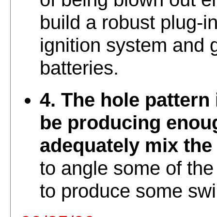
build a robust plug-i
ignition system and g
batteries.
4. The hole pattern
be producing enoug
adequately mix the 
to angle some of the
to produce some swir