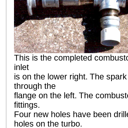
This is the completed combustor.
inlet
is on the lower right. The spark
through the
flange on the left. The combusto
fittings.
Four new holes have been drille
holes on the turbo.