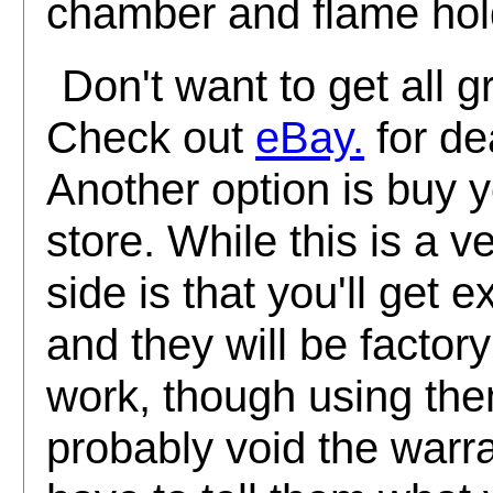
chamber and flame hol
Don't want to get all 
Check out
eBay.
for de
Another option is buy y
store. While this is a 
side is that you'll get 
and they will be factor
work, though using them
probably void the warra