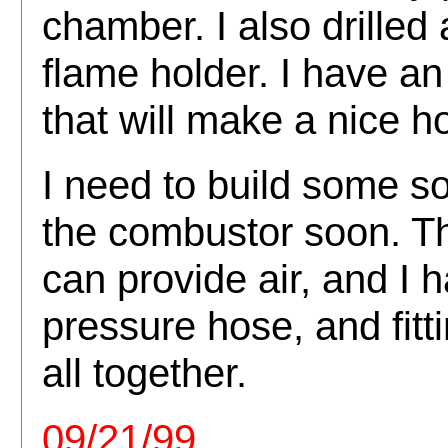
chamber. I also drilled 
flame holder. I have 
that will make a nice h
I need to build some sor
the combustor soon. T
can provide air, and I 
pressure hose, and fittin
all together.
09/21/99