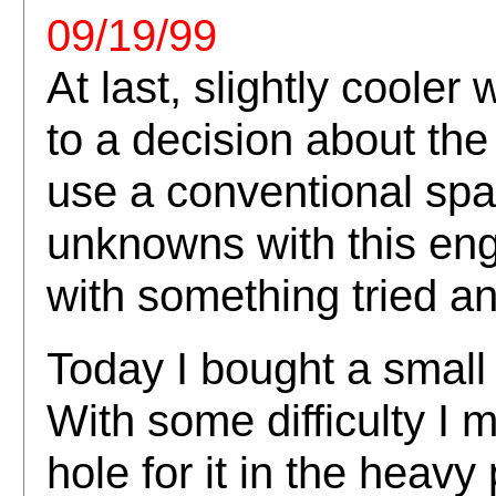
09/19/99
At last, slightly cooler
to a decision about the 
use a conventional spa
unknowns with this engi
with something tried and
Today I bought a small
With some difficulty I 
hole for it in the heav