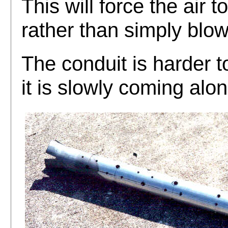
This will force the air 
rather than simply blow
The conduit is harder t
it is slowly coming alon