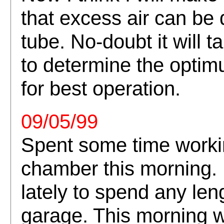
that excess air can be
tube. No-doubt it will t
to determine the opti
for best operation.
09/05/99
Spent some time worki
chamber this morning. I
lately to spend any len
garage. This morning wa