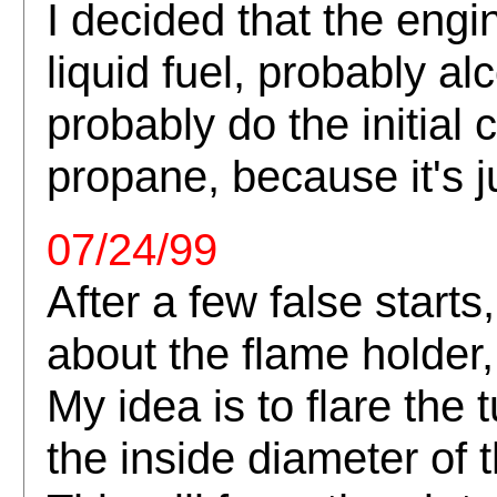
I decided that the engi
liquid fuel, probably al
probably do the initial
propane, because it's j
07/24/99
After a few false starts
about the flame holder,
My idea is to flare the 
the inside diameter of