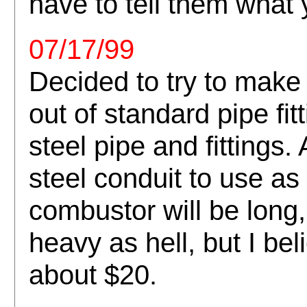
have to tell them what y
07/17/99
Decided to try to mak
out of standard pipe fi
steel pipe and fittings
steel conduit to use as
combustor will be long,
heavy as hell, but I beli
about $20.