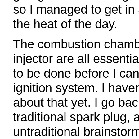
so I managed to get in
the heat of the day.
The combustion chamber
injector are all essentia
to be done before I can 
ignition system. I have
about that yet. I go ba
traditional spark plug
untraditional brainstor