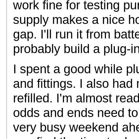
work fine for testing 
supply makes a nice ho
gap. I'll run it from batt
probably build a plug-in
I spent a good while pl
and fittings. I also ha
refilled. I'm almost rea
odds and ends need to
very busy weekend ahe