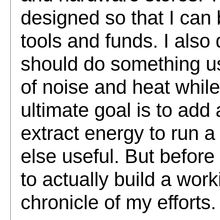
designed so that I can b
tools and funds. I also
should do something us
of noise and heat while
ultimate goal is to add
extract energy to run 
else useful. But before 
to actually build a work
chronicle of my efforts.