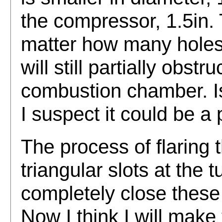
the compressor, 1.5in.
matter how many holes I
will still partially obstr
combustion chamber. Is
I suspect it could be a
The process of flaring t
triangular slots at the 
completely close these 
Now I think I will make