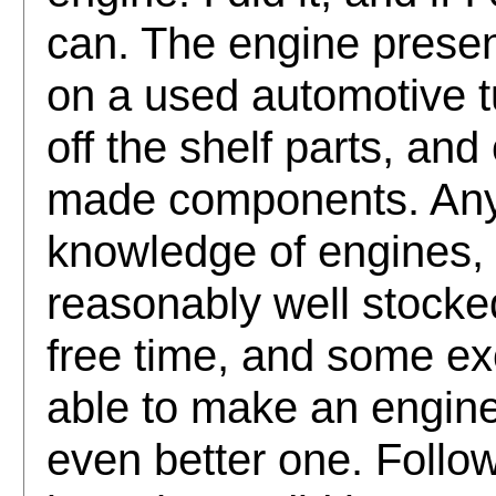
can. The engine presen
on a used automotive tu
off the shelf parts, an
made components. Anyon
knowledge of engines, 
reasonably well stock
free time, and some e
able to make an engine
even better one. Follow