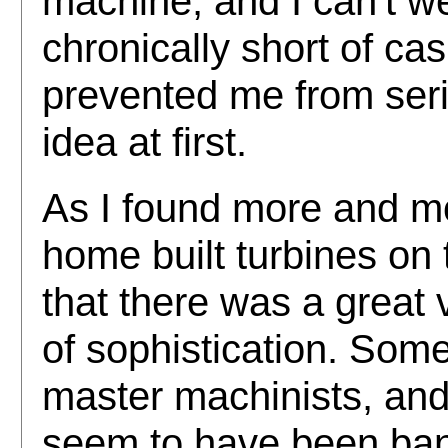
machine, and I can't we
chronically short of ca
prevented me from seri
idea at first.
As I found more and m
home built turbines on t
that there was a great v
of sophistication. Some
master machinists, and
seem to have been ban