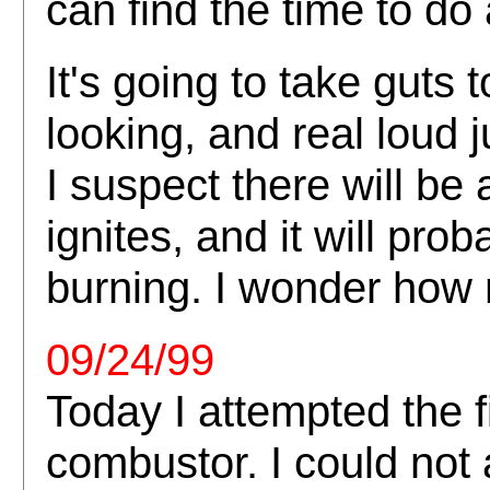
can find the time to do 
It's going to take guts t
looking, and real loud 
I suspect there will be
ignites, and it will prob
burning. I wonder how 
09/24/99
Today I attempted the fi
combustor. I could not 