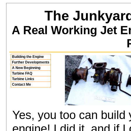
The Junkyard
A Real Working Jet E
Building the Engine
Further Developments
A New Beginning
Turbine FAQ
Turbine Links
Contact Me
Yes, you too can build 
engine! I did it, and if