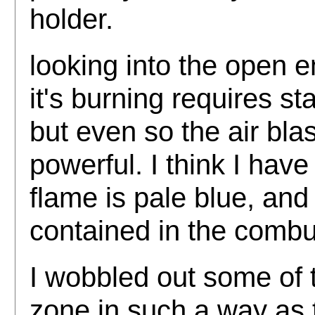
holder.
looking into the open 
it's burning requires s
but even so the air bla
powerful. I think I hav
flame is pale blue, and
contained in the combu
I wobbled out some of t
zone in such a way as 