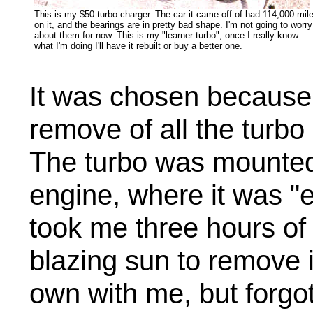
This is my $50 turbo charger. The car it came off of had 114,000 mil
on it, and the bearings are in pretty bad shape. I'm not going to worry
about them for now. This is my "learner turbo", once I really know
what I'm doing I'll have it rebuilt or buy a better one.
It was chosen because 
remove of all the turbo
The turbo was mounted 
engine, where it was "e
took me three hours of
blazing sun to remove it
own with me, but forgo