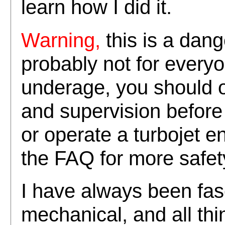
learn how I did it.
this is a dang
Warning,
probably not for everyo
underage, you should o
and supervision before 
or operate a turbojet e
the FAQ for more safet
I have always been fasc
mechanical, and all th