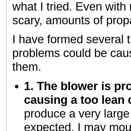
what I tried. Even with
scary, amounts of pro
I have formed several 
problems could be caus
them.
1. The blower is p
causing a too lean 
produce a very large 
expected. I may mou