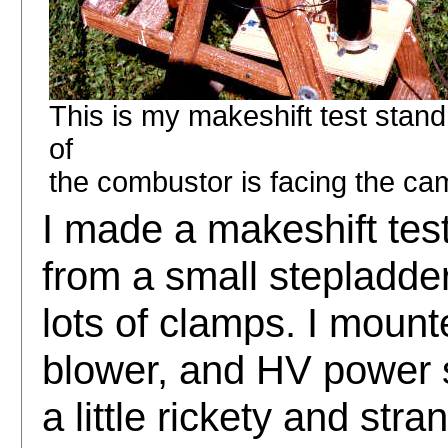
This is my makeshift test stand
of
the combustor is facing the came
I made a makeshift tes
from a small stepladd
lots of clamps. I mount
blower, and HV power su
a little rickety and stran