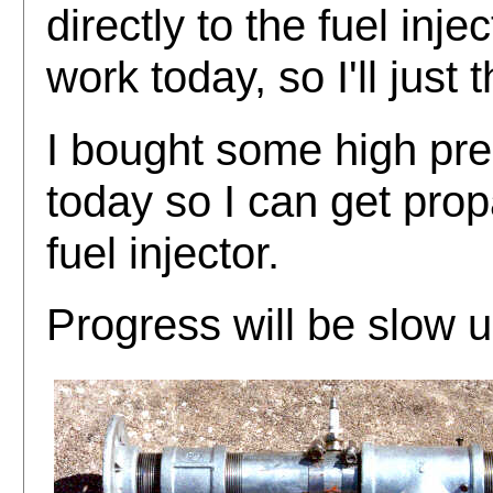
directly to the fuel injec
work today, so I'll just 
I bought some high pre
today so I can get prop
fuel injector.
Progress will be slow u