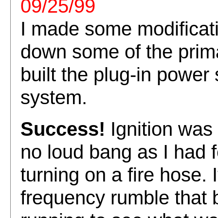
09/25/99
I made some modificati
down some of the prima
built the plug-in power 
system.
Success!
Ignition was
no loud bang as I had fe
turning on a fire hose. 
frequency rumble that 