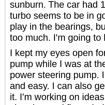
sunburn. The car had 11
turbo seems to be in 
play in the bearings, b
too much. I'm going to 
I kept my eyes open fo
pump while I was at the
power steering pump. I
and easy. I can also ge
it. I'm working on idea