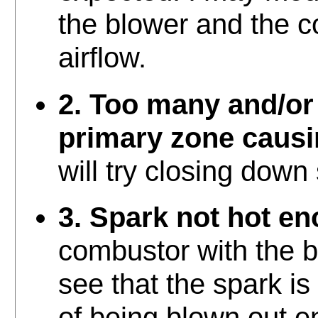
the blower and the c
airflow.
2. Too many and/or 
primary zone causi
will try closing down
3. Spark not hot e
combustor with the b
see that the spark is
of being blown out ent