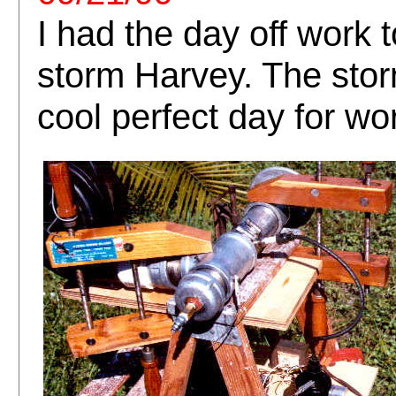
I had the day off work 
storm Harvey. The stor
cool perfect day for wo