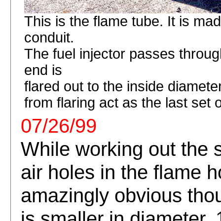
This is the flame tube. It is mad
conduit.
The fuel injector passes through
end is
flared out to the inside diameter
from flaring act as the last set o
07/26/99
While working out the 
air holes in the flame h
amazingly obvious thou
is smaller in diameter, 