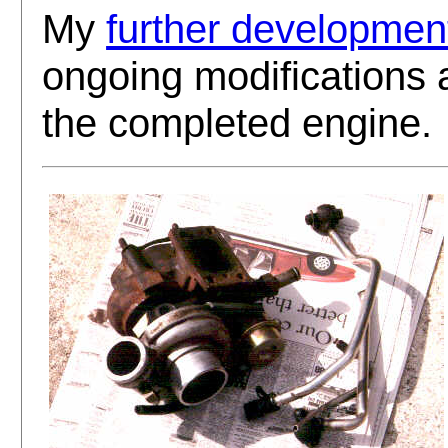
My
further developmen
ongoing modifications 
the completed engine.